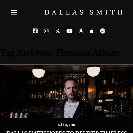
Tag Archives: Timeless Album
08 / 27 / 20