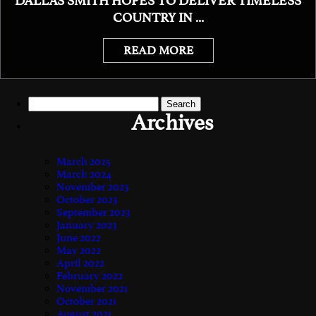
DALLAS SMITH HOPES TO DELIVER TIMELESS
COUNTRY IN ...
READ MORE
Search
for:
Archives
March 2025
March 2024
November 2023
October 2023
September 2023
January 2023
June 2022
May 2022
April 2022
February 2022
November 2021
October 2021
August 2021