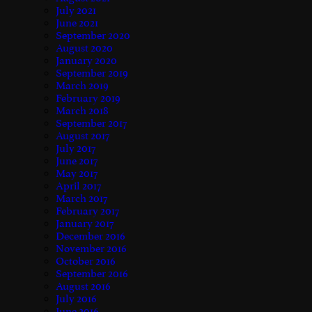
July 2021
June 2021
September 2020
August 2020
January 2020
September 2019
March 2019
February 2019
March 2018
September 2017
August 2017
July 2017
June 2017
May 2017
April 2017
March 2017
February 2017
January 2017
December 2016
November 2016
October 2016
September 2016
August 2016
July 2016
June 2016