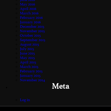
May 2016
April 2016
March 2016
February 2016
January 2016
December 2015
November 2015
October 2015
September 2015
August 2015
July 2015
June 2015
May 2015
April 2015
March 2015
February 2015
January 2015
November 2014
Meta
Log in