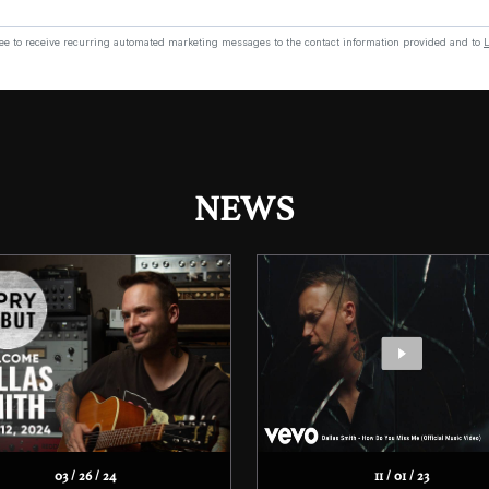
NEWS
03 / 26 / 24
11 / 01 / 23