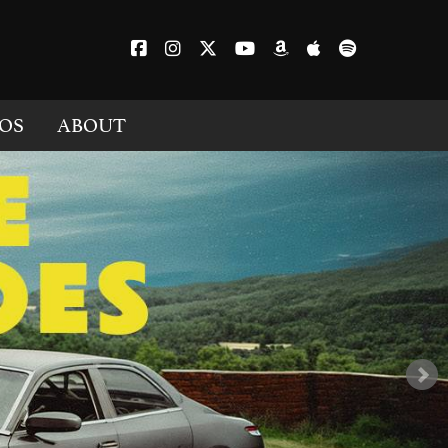
OS
ABOUT