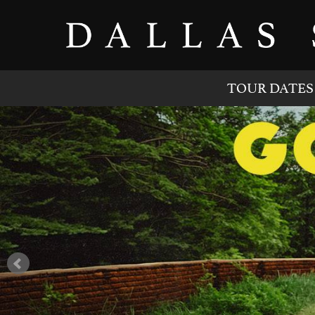
TOUR DATES