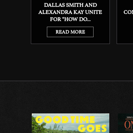
DALLAS SMITH AND
ALEXANDRA KAY UNITE
CO
FOR “HOW DO...
READ MORE