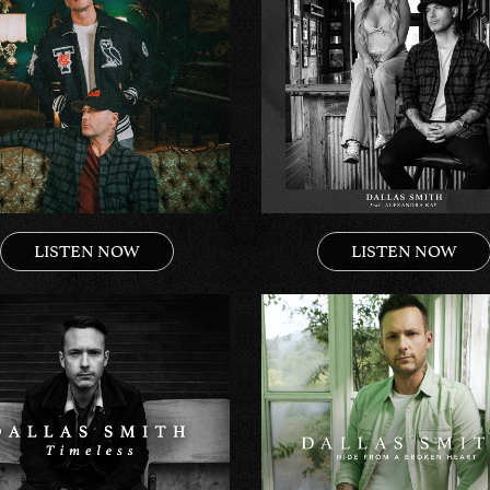
LISTEN NOW
LISTEN NOW