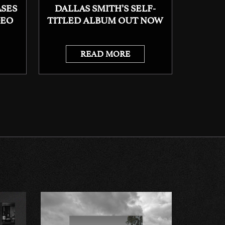
ASES
DALLAS SMITH’S SELF-
DEO
TITLED ALBUM OUT NOW
READ MORE