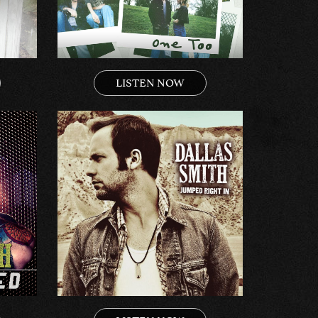
LISTEN NOW