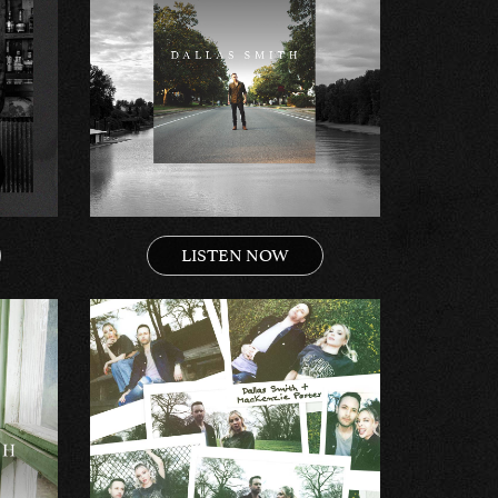
LISTEN NOW