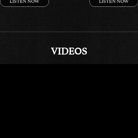
LISTEN NOW
LISTEN NOW
VIDEOS