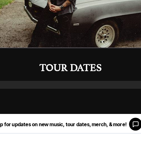
TOUR DATES