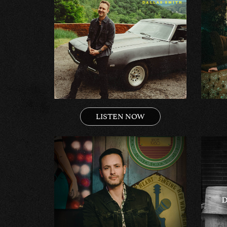
LISTEN NOW