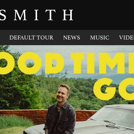
DEFAULT TOUR
NEWS
MUSIC
VIDE