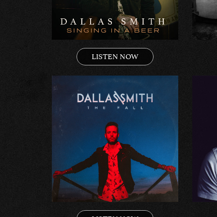
LISTEN NOW