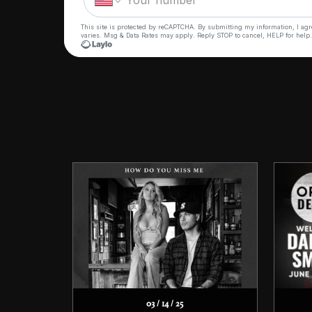
03 / 14 / 25