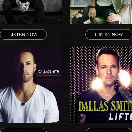
LISTEN NOW
LISTEN NOW