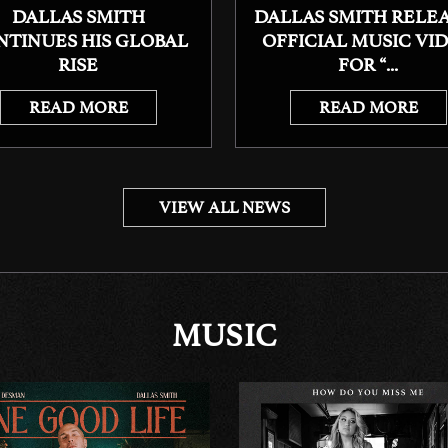
DALLAS SMITH
DALLAS SMITH RELE
NTINUES HIS GLOBAL
OFFICIAL MUSIC VI
RISE
FOR “...
READ MORE
READ MORE
VIEW ALL NEWS
MUSIC