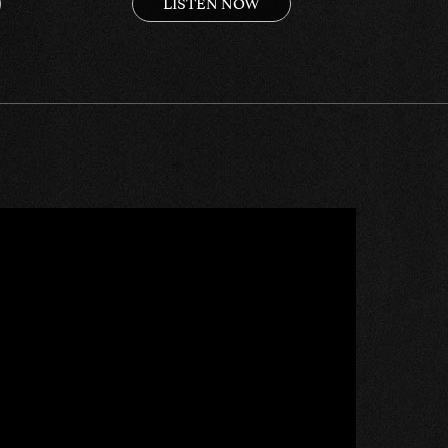
LISTEN NOW