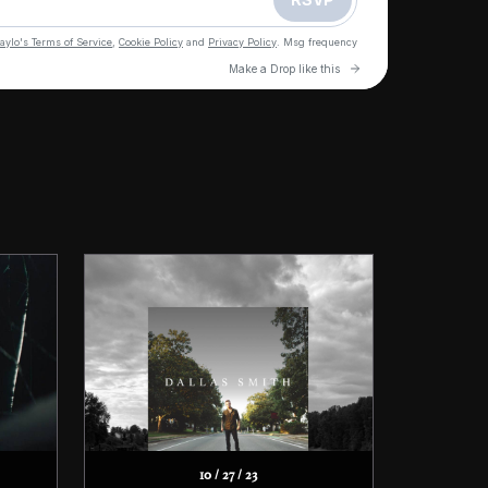
10 / 27 / 23