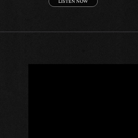
LISTEN NOW