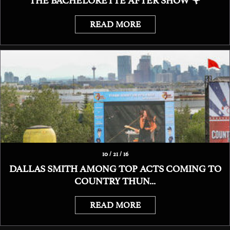
THE BACHELORETTE AFTER SHOW 🌹
READ MORE
10 / 21 / 16
DALLAS SMITH AMONG TOP ACTS COMING TO
COUNTRY THUN...
READ MORE