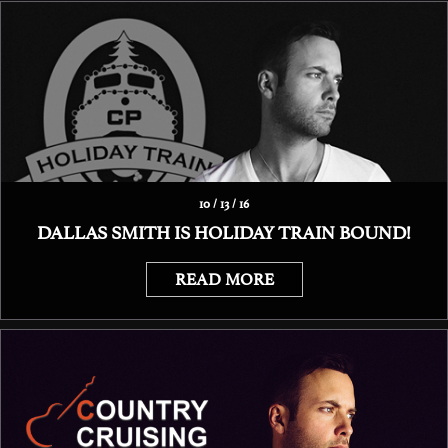
10 / 13 / 16
DALLAS SMITH IS HOLIDAY TRAIN BOUND!
READ MORE