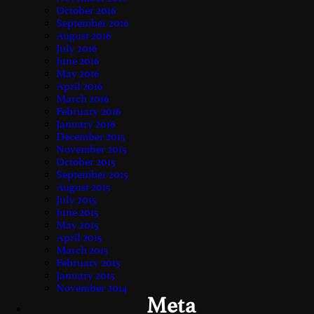
October 2016
September 2016
August 2016
July 2016
June 2016
May 2016
April 2016
March 2016
February 2016
January 2016
December 2015
November 2015
October 2015
September 2015
August 2015
July 2015
June 2015
May 2015
April 2015
March 2015
February 2015
January 2015
November 2014
Meta