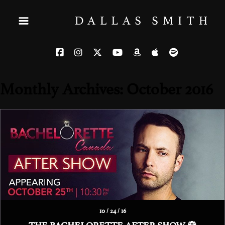
Monthly Archives: October 2016
10 / 24 / 16