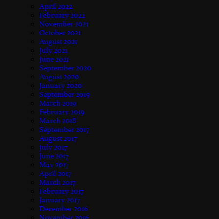
April 2022
February 2022
November 2021
October 2021
August 2021
July 2021
June 2021
September 2020
August 2020
January 2020
September 2019
March 2019
February 2019
March 2018
September 2017
August 2017
July 2017
June 2017
May 2017
April 2017
March 2017
February 2017
January 2017
December 2016
November 2016