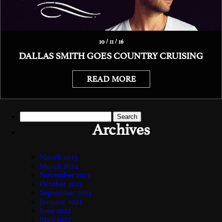
10 / 11 / 16
DALLAS SMITH GOES COUNTRY CRUISING
READ MORE
Search
for:
Archives
March 2025
March 2024
November 2023
October 2023
September 2023
January 2023
June 2022
May 2022