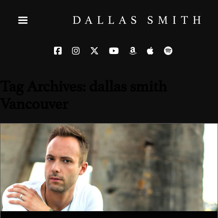
Tag Archives: dallas smith
Vancouver