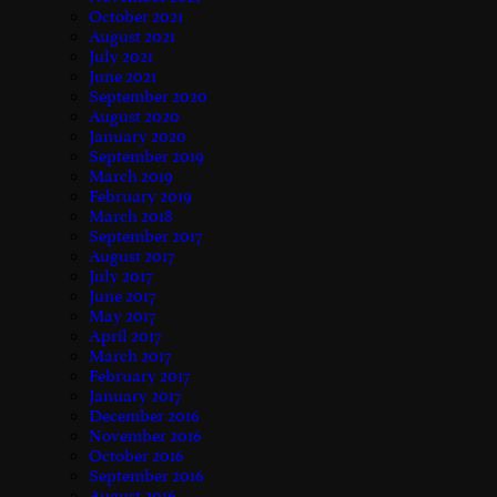
October 2021
August 2021
July 2021
June 2021
September 2020
August 2020
January 2020
September 2019
March 2019
February 2019
March 2018
September 2017
August 2017
July 2017
June 2017
May 2017
April 2017
March 2017
February 2017
January 2017
December 2016
November 2016
October 2016
September 2016
August 2016