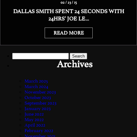
02 / 23 / 15
DALLAS SMITH SPENT 24 SECONDS WITH
24HRS’ JOE LE...
READ MORE
Search
for:
Archives
March 2025
March 2024
November 2023
October 2023
September 2023
January 2023
June 2022
May 2022
April 2022
February 2022
November 2021