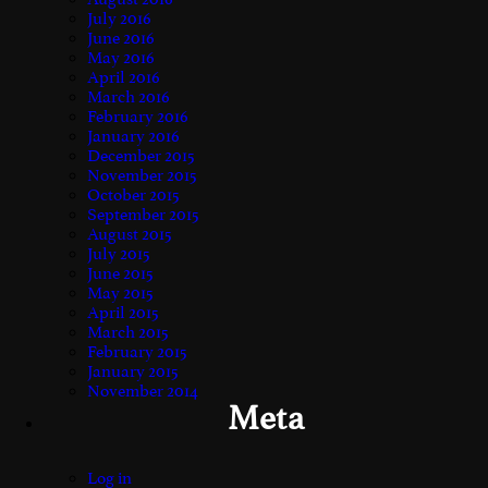
July 2016
June 2016
May 2016
April 2016
March 2016
February 2016
January 2016
December 2015
November 2015
October 2015
September 2015
August 2015
July 2015
June 2015
May 2015
April 2015
March 2015
February 2015
January 2015
November 2014
Meta
Log in