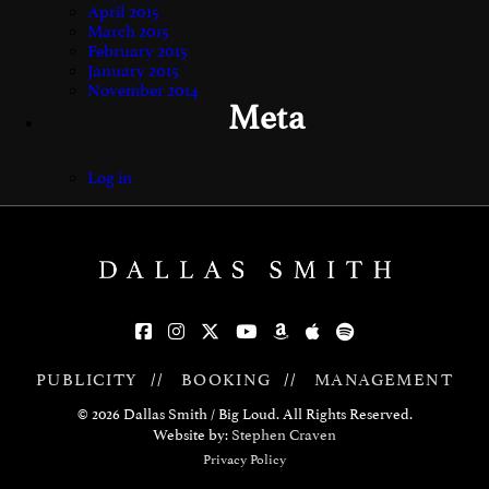
April 2015
March 2015
February 2015
January 2015
November 2014
Meta
Log in
PUBLICITY
//
BOOKING
//
MANAGEMENT
© 2026 Dallas Smith / Big Loud. All Rights Reserved.
Website by:
Stephen Craven
Privacy Policy