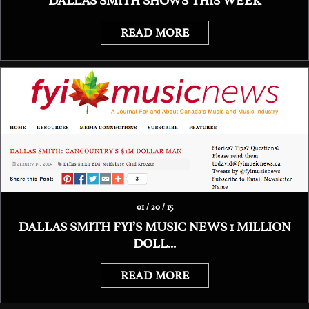
DALLAS SMITH SHOWS THIS WEEK
READ MORE
01 / 20 / 15
DALLAS SMITH FYI’S MUSIC NEWS 1 MILLION
DOLL...
READ MORE