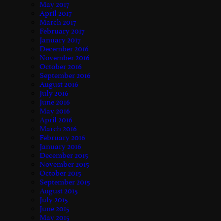
May 2017
April 2017
March 2017
February 2017
January 2017
December 2016
November 2016
October 2016
September 2016
August 2016
July 2016
June 2016
May 2016
April 2016
March 2016
February 2016
January 2016
December 2015
November 2015
October 2015
September 2015
August 2015
July 2015
June 2015
May 2015