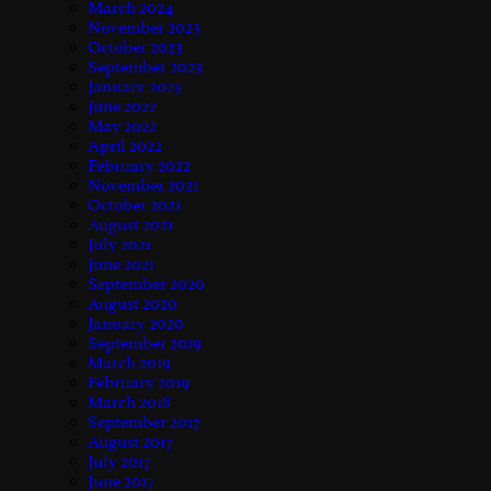
March 2024
November 2023
October 2023
September 2023
January 2023
June 2022
May 2022
April 2022
February 2022
November 2021
October 2021
August 2021
July 2021
June 2021
September 2020
August 2020
January 2020
September 2019
March 2019
February 2019
March 2018
September 2017
August 2017
July 2017
June 2017