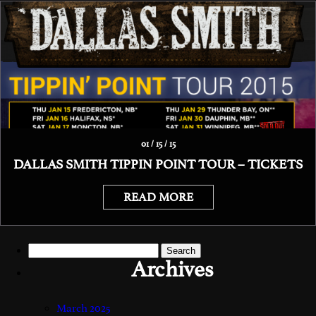
01 / 15 / 15
DALLAS SMITH TIPPIN POINT TOUR – TICKETS
READ MORE
Search
for:
Archives
March 2025