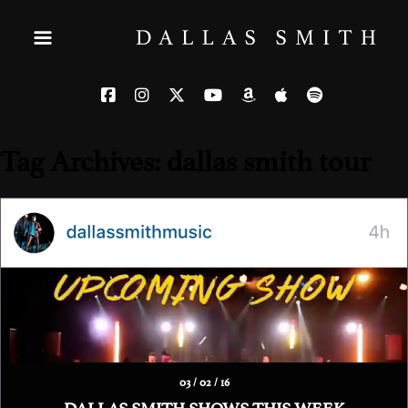
Tag Archives: dallas smith tour
03 / 02 / 16