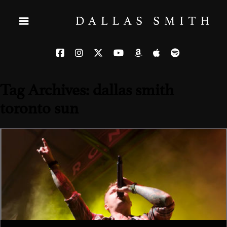
Tag Archives: dallas smith
toronto sun