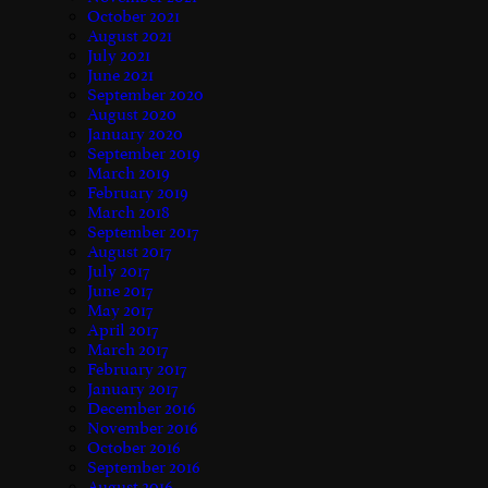
October 2021
August 2021
July 2021
June 2021
September 2020
August 2020
January 2020
September 2019
March 2019
February 2019
March 2018
September 2017
August 2017
July 2017
June 2017
May 2017
April 2017
March 2017
February 2017
January 2017
December 2016
November 2016
October 2016
September 2016
August 2016