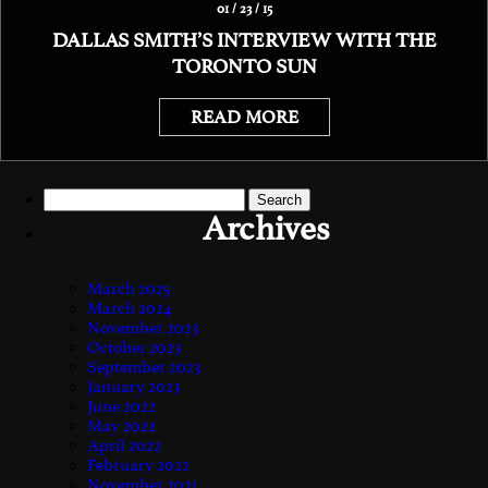
01 / 23 / 15
DALLAS SMITH’S INTERVIEW WITH THE
TORONTO SUN
READ MORE
Search
for:
Archives
March 2025
March 2024
November 2023
October 2023
September 2023
January 2023
June 2022
May 2022
April 2022
February 2022
November 2021