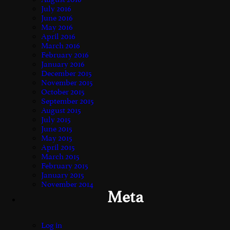
July 2016
June 2016
May 2016
April 2016
March 2016
February 2016
January 2016
December 2015
November 2015
October 2015
September 2015
August 2015
July 2015
June 2015
May 2015
April 2015
March 2015
February 2015
January 2015
November 2014
Meta
Log in