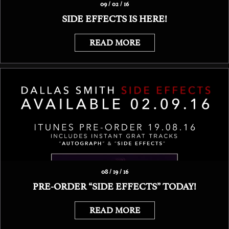
09 / 02 / 16
SIDE EFFECTS IS HERE!
READ MORE
08 / 19 / 16
PRE-ORDER “SIDE EFFECTS” TODAY!
READ MORE