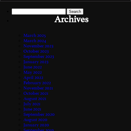
Search
for:
Archives
March 2025
March 2024
November 2023
October 2023
September 2023
January 2023
June 2022
May 2022
April 2022
February 2022
November 2021
October 2021
August 2021
July 2021
June 2021
September 2020
August 2020
January 2020
September 2019