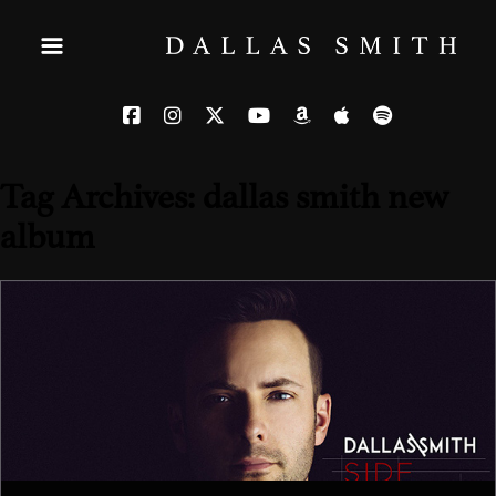
Tag Archives: dallas smith new
album