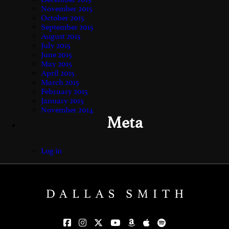
November 2015
October 2015
September 2015
August 2015
July 2015
June 2015
May 2015
April 2015
March 2015
February 2015
January 2015
November 2014
Meta
Log in