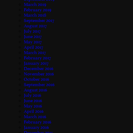
March 2019
February 2019
March 2018
September 2017
August 2017
July 2017
June 2017
May 2017
April 2017
March 2017
February 2017
January 2017
December 2016
November 2016
October 2016
September 2016
August 2016
July 2016
June 2016
May 2016
April 2016
March 2016
February 2016
January 2016
December 2015