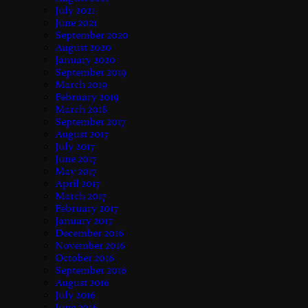
July 2021
June 2021
September 2020
August 2020
January 2020
September 2019
March 2019
February 2019
March 2018
September 2017
August 2017
July 2017
June 2017
May 2017
April 2017
March 2017
February 2017
January 2017
December 2016
November 2016
October 2016
September 2016
August 2016
July 2016
June 2016