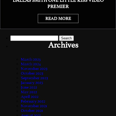
DALLAS SMITH ONE LITTLE KISS VIDEO
PREMIER
READ MORE
Search
for:
Archives
March 2025
March 2024
November 2023
October 2023
September 2023
January 2023
June 2022
May 2022
April 2022
February 2022
November 2021
October 2021
August 2021