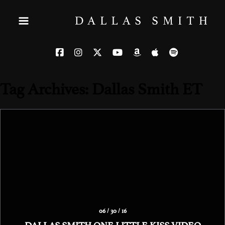
Tag Archives: Dallas Smith ET
06 / 30 / 16