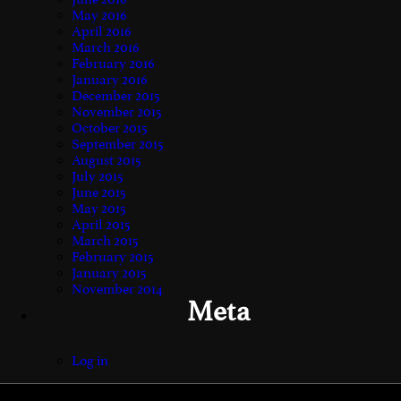
May 2016
April 2016
March 2016
February 2016
January 2016
December 2015
November 2015
October 2015
September 2015
August 2015
July 2015
June 2015
May 2015
April 2015
March 2015
February 2015
January 2015
November 2014
Meta
Log in