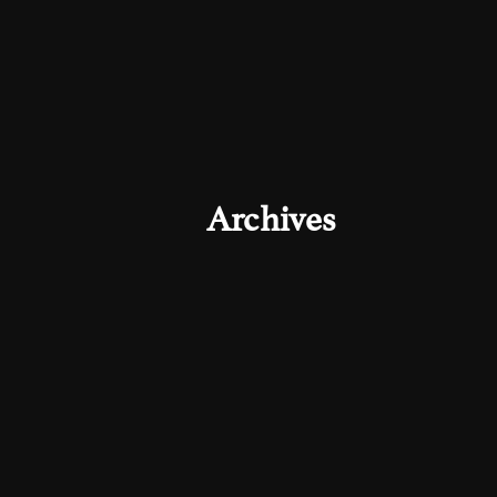
Archives