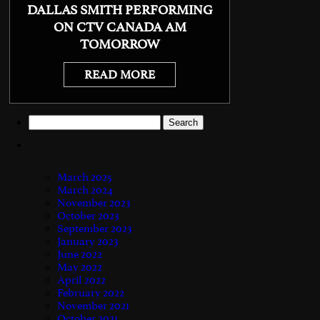
DALLAS SMITH PERFORMING
ON CTV CANADA AM
TOMORROW
READ MORE
Search
for:
March 2025
March 2024
November 2023
October 2023
September 2023
January 2023
June 2022
May 2022
April 2022
February 2022
November 2021
October 2021