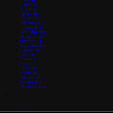
June 2016
May 2016
April 2016
March 2016
February 2016
January 2016
December 2015
November 2015
October 2015
September 2015
August 2015
July 2015
June 2015
May 2015
April 2015
March 2015
February 2015
January 2015
November 2014
Log in