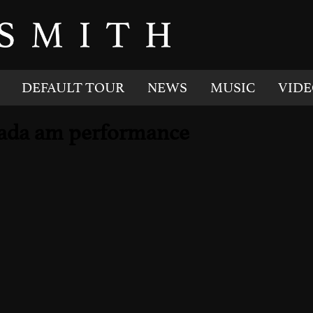
DEFAULT TOUR
NEWS
MUSIC
VIDE
anada am performance