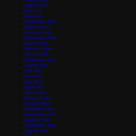
August 2021
July 2021
June 2021
September 2020
August 2020
January 2020
September 2019
March 2019
February 2019
March 2018
September 2017
August 2017
July 2017
June 2017
May 2017
April 2017
March 2017
February 2017
January 2017
December 2016
November 2016
October 2016
September 2016
August 2016
July 2016