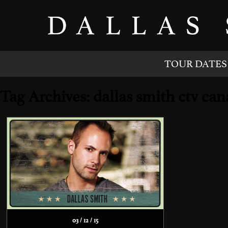
TOUR DATES
Tag Archives: dallas smith ctv c
03 / 12 / 15