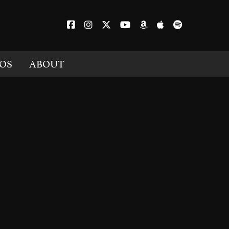
OS
ABOUT