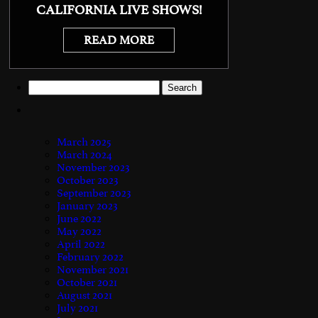
CALIFORNIA LIVE SHOWS!
READ MORE
Search
for:
March 2025
March 2024
November 2023
October 2023
September 2023
January 2023
June 2022
May 2022
April 2022
February 2022
November 2021
October 2021
August 2021
July 2021