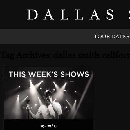
TOUR DATES
Tag Archives: dallas smith califo
05 / 29 / 15