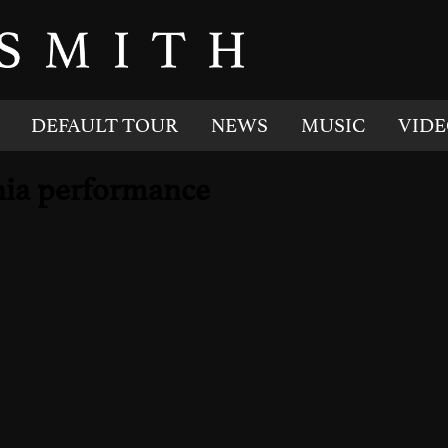
DEFAULT TOUR
NEWS
MUSIC
VIDE
rnia performance