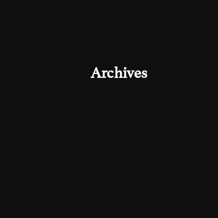
Archives