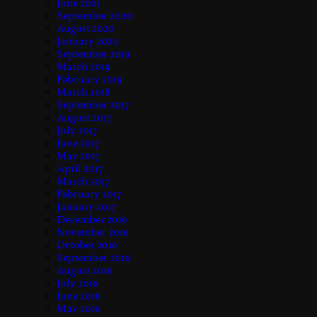
June 2021
September 2020
August 2020
January 2020
September 2019
March 2019
February 2019
March 2018
September 2017
August 2017
July 2017
June 2017
May 2017
April 2017
March 2017
February 2017
January 2017
December 2016
November 2016
October 2016
September 2016
August 2016
July 2016
June 2016
May 2016