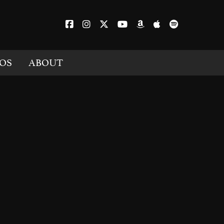
OS
ABOUT