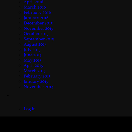
April 2016
March 2016
February 2016
January 2016
December 2015
November 2015
October 2015
September 2015
August 2015
July 2015
June 2015
May 2015
April 2015
March 2015
February 2015
January 2015
November 2014
Log in