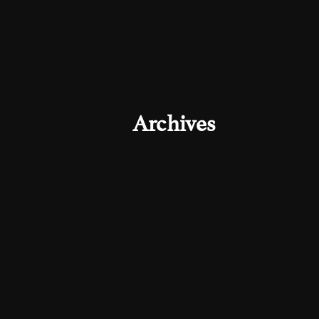
Archives