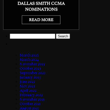
DALLAS SMITH CCMA
NOMINATIONS
READ MORE
Search
for:
March 2025
March 2024
November 2023
October 2023
September 2023
January 2023
June 2022
May 2022
April 2022
February 2022
November 2021
October 2021
August 2021