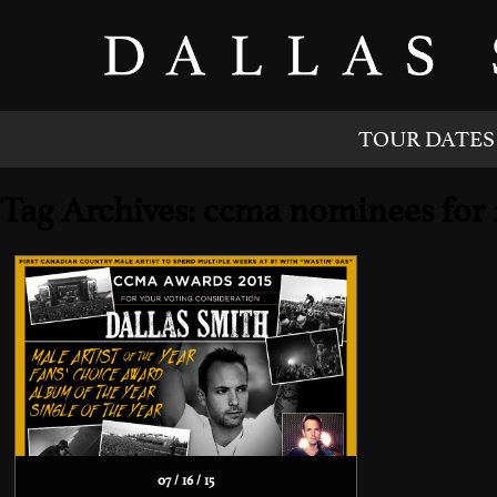
TOUR DATES
Tag Archives: ccma nominees for 
07 / 16 / 15