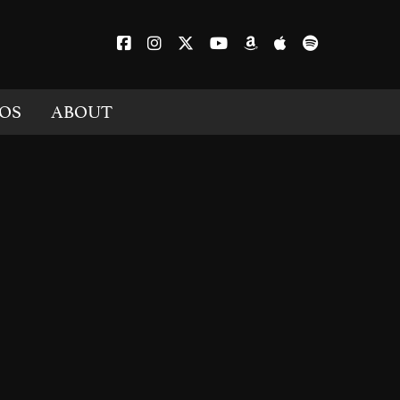
OS
ABOUT