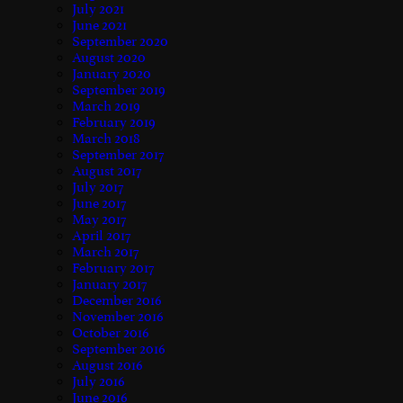
July 2021
June 2021
September 2020
August 2020
January 2020
September 2019
March 2019
February 2019
March 2018
September 2017
August 2017
July 2017
June 2017
May 2017
April 2017
March 2017
February 2017
January 2017
December 2016
November 2016
October 2016
September 2016
August 2016
July 2016
June 2016