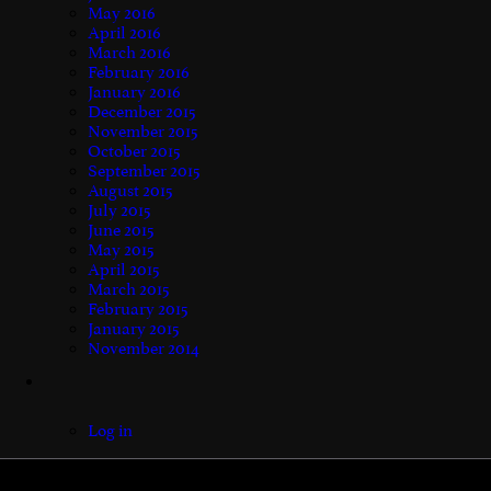
May 2016
April 2016
March 2016
February 2016
January 2016
December 2015
November 2015
October 2015
September 2015
August 2015
July 2015
June 2015
May 2015
April 2015
March 2015
February 2015
January 2015
November 2014
Log in