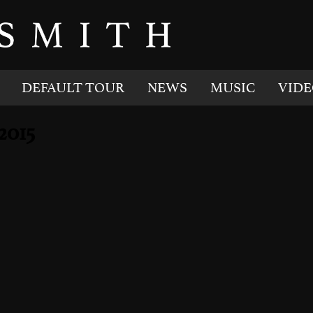
DEFAULT TOUR
NEWS
MUSIC
VIDE
2015