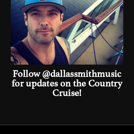
Follow
@dallassmithmusic
for updates on the Country
Cruise!