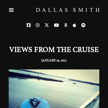
VIEWS FROM THE CRUISE
JANUARY 19, 2017