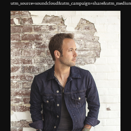
utm_source=soundcloud&utm_campaign=share&utm_medium