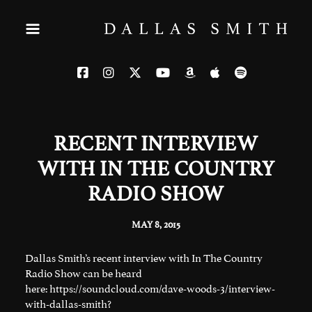
RECENT INTERVIEW
WITH IN THE COUNTRY
RADIO SHOW
MAY 8, 2015
Dallas Smith’s recent interview with In The Country
Radio Show can be heard
here:
https://soundcloud.com/dave-woods-3/interview-
with-dallas-smith?