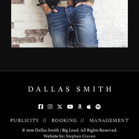
PUBLICITY
//
BOOKING
//
MANAGEMENT
© 2026 Dallas Smith / Big Loud. All Rights Reserved.
Website by:
Stephen Craven