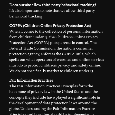
Does our site allow third party behavioral tracking?
It’s also important to note that we allow third party
behavioral tracking
COPPA (Children Online Privacy Protection Act)
When it comes to the collection of personal information
from children under 13, the Children’s Online Privacy
Protection Act (COPPA) puts parents in control. The
Federal Trade Commission, the nation’s consumer
protection agency, enforces the COPPA Rule, which
spells out what operators of websites and online services
must do to protect children’s privacy and safety online.
We do not specifically market to children under 13.
Fair Information Practices
The Fair Information Practices Principles form the
backbone of privacy law in the United States and the
concepts they include have played a significant role in
the development of data protection laws around the
globe. Understanding the Fair Information Practice
Principles and how they should be implemented is