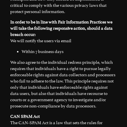
critical to comply with the various privacy laws that
protect personal information.
In order to be in line with Fair Information Practices we
will take the following responsive action, should a data
breach occur:
We will notify the users via email
Within 7 business days
We also agree to the individual redress principle, which
requires that individuals have a right to pursue legally
enforceable rights against data collectors and processors
who fail to adhere to the law. This principle requires not
only that individuals have enforceable rights against
data users, but also that individuals have recourse to
courts or a government agency to investigate and/or
prosecute non-compliance by data processors.
CAN SPAM Act
The CAN-SPAM Act is a law that sets the rules for