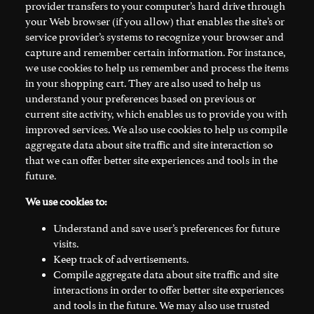
provider transfers to your computer’s hard drive through
your Web browser (if you allow) that enables the site’s or
service provider’s systems to recognize your browser and
capture and remember certain information. For instance,
we use cookies to help us remember and process the items
in your shopping cart. They are also used to help us
understand your preferences based on previous or
current site activity, which enables us to provide you with
improved services. We also use cookies to help us compile
aggregate data about site traffic and site interaction so
that we can offer better site experiences and tools in the
future.
We use cookies to:
Understand and save user’s preferences for future
visits.
Keep track of advertisements.
Compile aggregate data about site traffic and site
interactions in order to offer better site experiences
and tools in the future. We may also use trusted