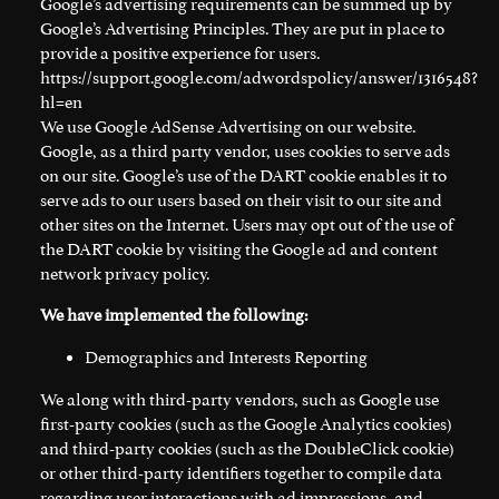
Google’s advertising requirements can be summed up by
Google’s Advertising Principles. They are put in place to
provide a positive experience for users.
https://support.google.com/adwordspolicy/answer/1316548?
hl=en
We use Google AdSense Advertising on our website.
Google, as a third party vendor, uses cookies to serve ads
on our site. Google’s use of the DART cookie enables it to
serve ads to our users based on their visit to our site and
other sites on the Internet. Users may opt out of the use of
the DART cookie by visiting the Google ad and content
network privacy policy.
We have implemented the following:
Demographics and Interests Reporting
We along with third-party vendors, such as Google use
first-party cookies (such as the Google Analytics cookies)
and third-party cookies (such as the DoubleClick cookie)
or other third-party identifiers together to compile data
regarding user interactions with ad impressions, and