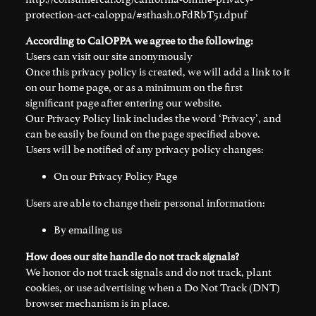
protection-act-caloppa/#sthash.0FdRbT51.dpuf
According to CalOPPA we agree to the following:
Users can visit our site anonymously
Once this privacy policy is created, we will add a link to it
on our home page, or as a minimum on the first
significant page after entering our website.
Our Privacy Policy link includes the word ‘Privacy’, and
can be easily be found on the page specified above.
Users will be notified of any privacy policy changes:
On our Privacy Policy Page
Users are able to change their personal information:
By emailing us
How does our site handle do not track signals?
We honor do not track signals and do not track, plant
cookies, or use advertising when a Do Not Track (DNT)
browser mechanism is in place.