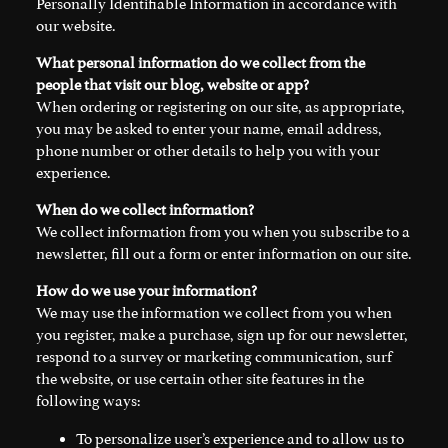
Personally Identifiable Information in accordance with
our website.
What personal information do we collect from the
people that visit our blog, website or app?
When ordering or registering on our site, as appropriate,
you may be asked to enter your name, email address,
phone number or other details to help you with your
experience.
When do we collect information?
We collect information from you when you subscribe to a
newsletter, fill out a form or enter information on our site.
How do we use your information?
We may use the information we collect from you when
you register, make a purchase, sign up for our newsletter,
respond to a survey or marketing communication, surf
the website, or use certain other site features in the
following ways:
To personalize user’s experience and to allow us to