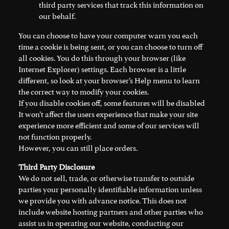
third party services that track this information on
our behalf.
You can choose to have your computer warn you each
time a cookie is being sent, or you can choose to turn off
all cookies. You do this through your browser (like
Internet Explorer) settings. Each browser is a little
different, so look at your browser’s Help menu to learn
the correct way to modify your cookies.
If you disable cookies off, some features will be disabled
It won’t affect the users experience that make your site
experience more efficient and some of our services will
not function properly.
However, you can still place orders.
Third Party Disclosure
We do not sell, trade, or otherwise transfer to outside
parties your personally identifiable information unless
we provide you with advance notice. This does not
include website hosting partners and other parties who
assist us in operating our website, conducting our