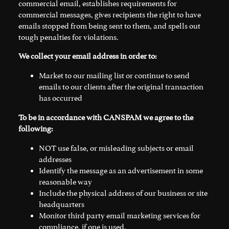
commercial email, establishes requirements for
commercial messages, gives recipients the right to have
emails stopped from being sent to them, and spells out
tough penalties for violations.
We collect your email address in order to:
Market to our mailing list or continue to send
emails to our clients after the original transaction
has occurred
To be in accordance with CANSPAM we agree to the
following:
NOT use false, or misleading subjects or email
addresses
Identify the message as an advertisement in some
reasonable way
Include the physical address of our business or site
headquarters
Monitor third party email marketing services for
compliance, if one is used.