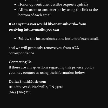
Honor opt-out/unsubscribe requests quickly
Allow users to unsubscribe by using the link at the
bottom of each email
If at any time you would like to unsubscribe from
receiving future emails, you can
Follow the instructions at the bottom of each email.
and we will promptly remove you from
ALL
correspondence.
Contacting Us
If there are any questions regarding this privacy policy
you may contact us using the information below.
DallasSmithMusic.com
1111 16th Ave S, Nashville, TN 37212
(615) 320-9228