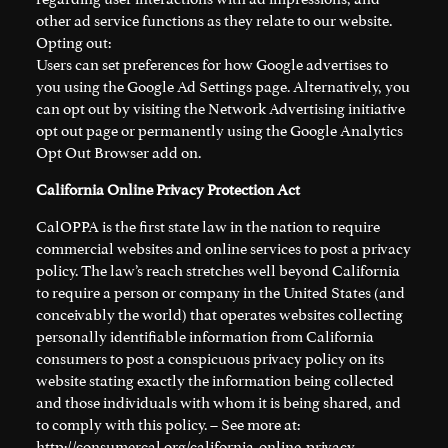
other ad service functions as they relate to our website.
Opting out:
Users can set preferences for how Google advertises to
you using the Google Ad Settings page. Alternatively, you
can opt out by visiting the Network Advertising initiative
opt out page or permanently using the Google Analytics
Opt Out Browser add on.
California Online Privacy Protection Act
CalOPPA is the first state law in the nation to require
commercial websites and online services to post a privacy
policy. The law’s reach stretches well beyond California
to require a person or company in the United States (and
conceivably the world) that operates websites collecting
personally identifiable information from California
consumers to post a conspicuous privacy policy on its
website stating exactly the information being collected
and those individuals with whom it is being shared, and
to comply with this policy. – See more at:
http://consumercal.org/california-online-privacy-