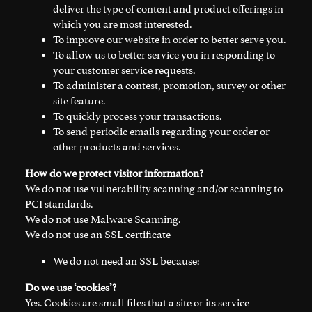
deliver the type of content and product offerings in
which you are most interested.
To improve our website in order to better serve you.
To allow us to better service you in responding to
your customer service requests.
To administer a contest, promotion, survey or other
site feature.
To quickly process your transactions.
To send periodic emails regarding your order or
other products and services.
How do we protect visitor information?
We do not use vulnerability scanning and/or scanning to
PCI standards.
We do not use Malware Scanning.
We do not use an SSL certificate
We do not need an SSL because:
Do we use ‘cookies’?
Yes. Cookies are small files that a site or its service