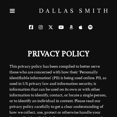
PRIVACY POLICY
This privacy policy has been compiled to better serve
those who are concerned with how their ‘Personally
identifiable information’ (PII) is being used online. PII, as
used in US privacy law and information security, is
information that can be used on its own or with other
information to identify, contact, or locate a single person,
or to identify an individual in context. Please read our
privacy policy carefully to get a clear understanding of
how we collect, use, protect or otherwise handle your