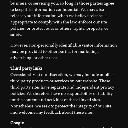
business, or servicing you, so long as those parties agree
to keep this information confidential. We may also
release your information when we believe release is
appropriate to comply with the law, enforce our site
policies, or protect ours or others’ rights, property, or
safety.
However, non-personally identifiable visitor information
may be provided to other parties for marketing,
advertising, or other uses.
Third party links
Occasionally, at our discretion, we may include or offer
third party products or services on our website. These
third party sites have separate and independent privacy
policies. We therefore have no responsibility or liability
for the content and activities of these linked sites.
Nonetheless, we seek to protect the integrity of our site
and welcome any feedback about these sites.
Google