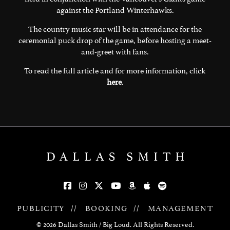
against the Portland Winterhawks.
The country music star will be in attendance for the
ceremonial puck drop of the game, before hosting a meet-
and-greet with fans.
To read the full article and for more information, click
here
.
PUBLICITY
//
BOOKING
//
MANAGEMENT
© 2026 Dallas Smith / Big Loud. All Rights Reserved.