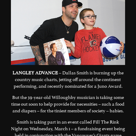
LANGLEY ADVANCE
– Dallas Smith is burning up the
country music charts, jetting off around the continent
performing, and recently nominated for a Juno Award.
But the 39-year-old Willoughby musician is taking some
time out soon to help provide for necessities – such a food
and diapers – for the tiniest members of society – babies.
Smith is taking part in an event called Fill The Rink
Night on Wednesday, March 1 – a fundraising event being
held in conjunction with the Vancouver’s Giants game