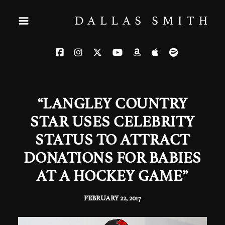
“LANGLEY COUNTRY
STAR USES CELEBRITY
STATUS TO ATTRACT
DONATIONS FOR BABIES
AT A HOCKEY GAME”
FEBRUARY 22, 2017