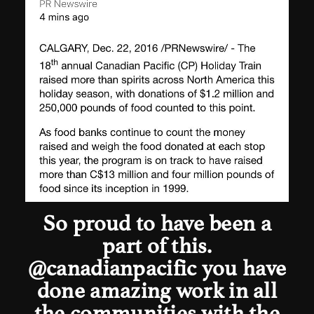
So proud to have been a
part of this.
@canadianpacific
you have
done amazing work in all
the communities with the