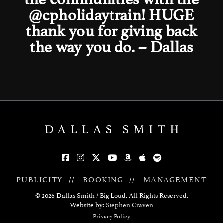
@cpholidaytrain
! HUGE
thank you for giving back
the way you do. – Dallas
PUBLICITY
//
BOOKING
//
MANAGEMENT
© 2026 Dallas Smith / Big Loud. All Rights Reserved.
Website by:
Stephen Craven
Privacy Policy