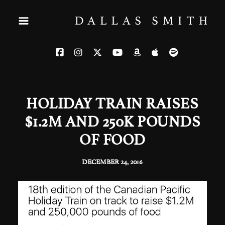
HOLIDAY TRAIN RAISES
$1.2M AND 250K POUNDS
OF FOOD
DECEMBER 24, 2016