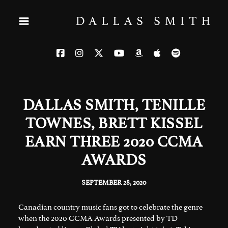
DALLAS SMITH, TENILLE
TOWNES, BRETT KISSEL
EARN THREE 2020 CCMA
AWARDS
SEPTEMBER 28, 2020
Canadian country music fans got to celebrate the genre
when the 2020 CCMA Awards presented by TD