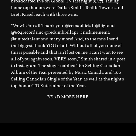
broadcasted live on Global TV last night (9/27). Taking
home top honors were
Dallas Smith
,
Tenille Townes
and
Brett Kissel
, each with three wins.
“Wow! Unreal! Thank you
@ccmaofficial
@bigloud
@604recordsinc
@redumbrellapr
#nickmeinema
@unitedtalent
and many more! And, to the fans I send
the biggest thank YOU of all! Without all of you none of
this is possible and that isn’t lost on me. I can’t wait to see
all of you again soon, VERY soon,” Smith shared in a post
to Instagram. The singer nabbed Top Selling Canadian
Album of the Year presented by Music Canada and Top
Selling Canadian Single of the Year, as well as the night’s
top honor: TD Entertainer of the Year.
READ MORE HERE