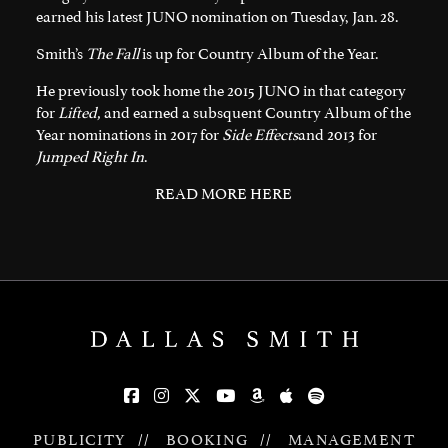
earned his latest JUNO nomination on Tuesday, Jan. 28.
Smith’s
The Fall
is up for Country Album of the Year.
He previously took home the 2015 JUNO in that category
for
Lifted,
and earned a subsquent Country Album of the
Year nominations in 2017 for
Side Effects
and 2013 for
Jumped Right In
.
READ MORE HERE
PUBLICITY
//
BOOKING
//
MANAGEMENT