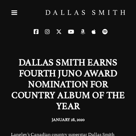
DALLAS SMITH EARNS
FOURTH JUNO AWARD
NOMINATION FOR
COUNTRY ALBUM OF THE
YEAR
JANUARY 28, 2020
Langley’s Canadian country superstar Dallas Smith