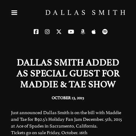
DALLAS SMITH ADDED
AS SPECIAL GUEST FOR
MADDIE & TAE SHOW
OCTOBER 13, 2015
Just announced Dallas Smith is on the bill with Maddie
and Tae for B92.5’s Holiday Fan Jam December. 5th, 2015
at Ace of Spades in Sacramento, California.
Tickets go on sale Friday, October. 16th