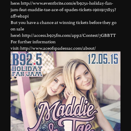
here:
http://www.eventbrite.com/e/b925s-holiday-fan-
jam-feat-maddie-tae-ace-of-spades-tickets-19019171855?
aff=ebapi
But you have a chance at winning tickets before they go
on sale
here!:
http://access.b925fm.com/app2/Contest/7GBBTT
For further information
visit:
http://www.aceofspadessac.com/about/